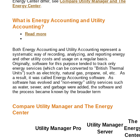
Energy Center differ, see
Compare Utility Manager and The
other?
Energy Center
.
What is Energy Accounting and Utility
Accounting?
Read more
about
What
is
Energy
Both Energy Accounting and Utility Accounting represent a
Accounting
systematic way of recording, analyzing, and reporting energy
and
and other utility costs and usage on a regular basis.
Utility
Originally, software for this purpose tended to track only
Accounting?
energy services (which can be converted to "British Thermal
Units") such as electricity, natural gas, propane, oil, etc. As
a result, it was called Energy Accounting software. As
software has evolved and "non-energy" utility services such
as water, sewer, and garbage were added, the software and
the process became known by the broader term
Compare Utility Manager and The Energy
Center
The
Utility Manager
Utility Manager
Pro
Energ
Server
Cente