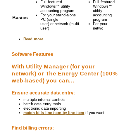
Full featured
Full featured
Windows™ utility
Windows™
accounting program
utility
For your stand-alone
accounting
Basics
PC (single
program
user) or network (multi-
For your
user)
netwo
Read more
about
Compare
Utility
Manager
Software Features
and
The
Energy
With Utility Manager (for your
Center
network) or The Energy Center (100%
web-based) you can...
Ensure accurate data entry:
multiple internal controls
batch data entry tools
electronic data importing
match bills line item by line item
if you want
Find billing errors: