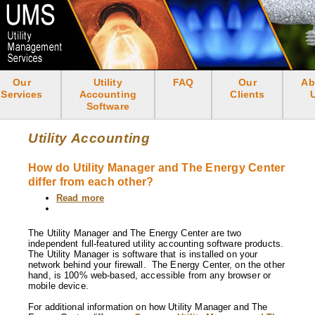
Skip
to
main
content
Our
Utility
FAQ
Our
Ab
<none>
Services
Accounting
Clients
Software
Utility Accounting
How do Utility Manager and The Energy Center
differ from each other?
Read more
about
How
do
Utility
The Utility Manager and The Energy Center are two
Manager
independent full-featured utility accounting software products.
and
The Utility Manager is software that is installed on your
The
network behind your firewall. The Energy Center, on the other
Energy
hand, is 100% web-based, accessible from any browser or
Center
mobile device.
differ
from
For additional information on how Utility Manager and The
each