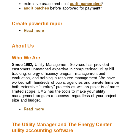
extensive usage and cost
audit parameters
*
audit batches
before approved for payment*
Create powerful repor
Read more
about
Software
Features
About Us
Who We Are
Since 1982,
Utility Management Services has provided
customers unmatched expertise in computerized utility bill
tracking, energy efficiency program management and
evaluation, and training in resource management. We have
worked with hundreds of public agencies and private firms on
both extensive "turnkey" projects as well as projects of more
limited scope. UMS has the tools to make your utility
management program a success, regardless of your project
size and budget.
Read more
about
About
Us
The Utility Manager and The Energy Center
utility accounting software