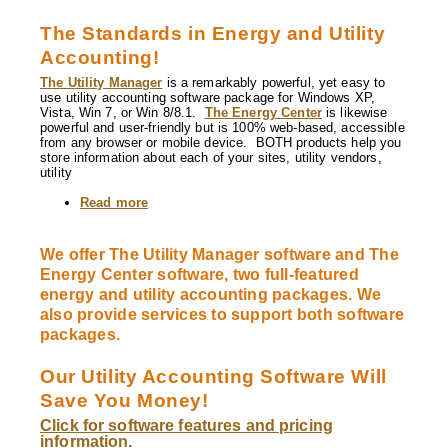
The Standards in Energy and Utility
Accounting!
The Utility Manager
is a remarkably powerful, yet easy to
use utility accounting software package for Windows XP,
Vista, Win 7, or Win 8/8.1.
The Energy Center
is likewise
powerful and user-friendly but is 100% web-based, accessible
from any browser or mobile device. BOTH products help you
store information about each of your sites, utility vendors,
utility
Read more
about
The
Utility
Manager
We offer The Utility Manager software and The
and
Energy Center software, two full-featured
The
Energy
energy and utility accounting packages. We
Center
also provide services to support both software
utility
packages.
accounting
software
Our Utility Accounting Software Will
Save You Money!
Click for software features and pricing
information.