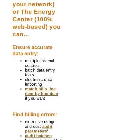
your network)
or The Energy
Center (100%
web-based) you
can...
Ensure accurate
data entry:
multiple internal
controls
batch data entry
tools
electronic data
importing
match bills line
item by line item
if you want
Find billing errors:
extensive usage
and cost
audit
parameters
*
audit batches