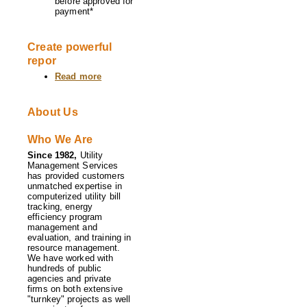
before approved for
payment*
Create powerful
repor
Read more
about
Software
Features
About Us
Who We Are
Since 1982,
Utility
Management Services
has provided customers
unmatched expertise in
computerized utility bill
tracking, energy
efficiency program
management and
evaluation, and training in
resource management.
We have worked with
hundreds of public
agencies and private
firms on both extensive
"turnkey" projects as well