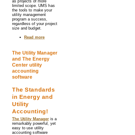
as projects of more
limited scope. UMS has
the tools to make your
utility management
program a success,
regardless of your project
size and budget.
Read more
about
About
Us
The Utility Manager
and The Energy
Center utility
accounting
software
The Standards
in Energy and
Utility
Accounting!
The Utility Manager
is a
remarkably powerful, yet
easy to use utility
accounting software