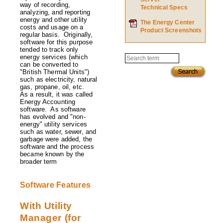
Utility
way of recording,
Technical Specs
Accounting?
analyzing, and reporting
energy and other utility
The Energy Center
costs and usage on a
Product Screenshots
regular basis. Originally,
software for this purpose
tended to track only
energy services (which
Search
can be converted to
"British Thermal Units")
such as electricity, natural
gas, propane, oil, etc.
As a result, it was called
Energy Accounting
software. As software
has evolved and "non-
energy" utility services
such as water, sewer, and
garbage were added, the
software and the process
became known by the
broader term
Software Features
With Utility
Manager (for