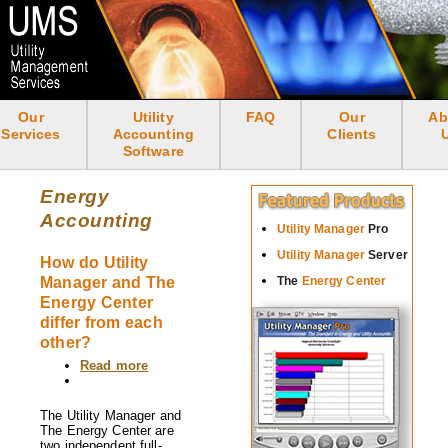
Skip
to
main
content
Our
Utility
FAQ
Our
Ab
<none>
Services
Accounting
Clients
Software
Energy
Accounting
Utility Manager
Pro
Utility Manager
Server
How do Utility
Manager and The
The
Energy Center
Energy Center
differ from each
other?
Read more
about
How
do
Utility
The Utility Manager and
Manager
The Energy Center are
and
two independent full-