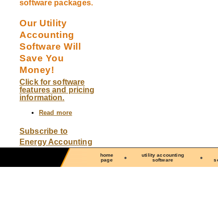
software packages.
Our Utility
Accounting
Software Will
Save You
Money!
Click for software
features and pricing
information.
Read more
about
We
offer
Subscribe to
The
Energy Accounting
Utility
Manager
home
utility accounting
software
page
software
s
and
The
Energy
Center
software,
two
full-
featured