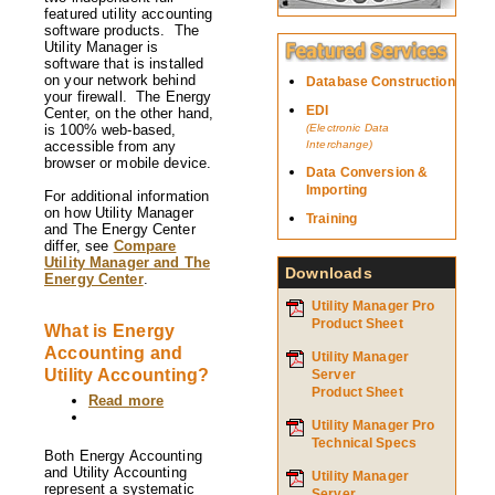
The
featured utility accounting
Energy
software products. The
Center
Utility Manager is
differ
software that is installed
from
on your network behind
Database Construction
each
your firewall. The Energy
other?
EDI
Center, on the other hand,
is 100% web-based,
(Electronic Data
accessible from any
Interchange)
browser or mobile device.
Data Conversion &
Importing
For additional information
on how Utility Manager
Training
and The Energy Center
differ, see
Compare
Utility Manager and The
Downloads
Energy Center
.
Utility Manager Pro
Product Sheet
What is Energy
Accounting and
Utility Manager
Utility Accounting?
Server
Product Sheet
Read more
about
What
Utility Manager Pro
is
Technical Specs
Energy
Both Energy Accounting
Accounting
and Utility Accounting
Utility Manager
and
represent a systematic
Server