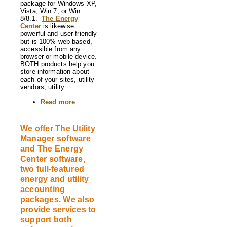
package for Windows XP,
Vista, Win 7, or Win
8/8.1.
The Energy
Center
is likewise
powerful and user-friendly
but is 100% web-based,
accessible from any
browser or mobile device.
BOTH products help you
store information about
each of your sites, utility
vendors, utility
Read more
about
The
Utility
Manager
We offer The Utility
and
Manager software
The
Energy
and The Energy
Center
Center software,
utility
two full-featured
accounting
software
energy and utility
accounting
packages. We also
provide services to
support both