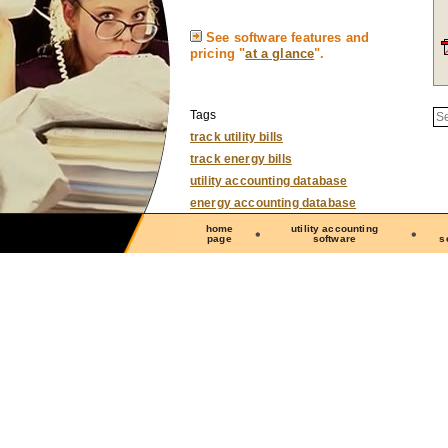
See software features and
pricing "
at a glance
".
S
Tags
track utility bills
track energy bills
utility accounting database
energy accounting database
home
utility accounting
page
software
s