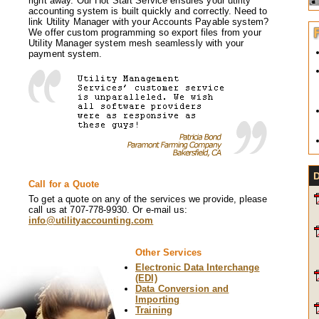
right away. Our Hot Start Service ensures your utility
accounting system is built quickly and correctly. Need to
link Utility Manager with your Accounts Payable system?
We offer custom programming so export files from your
Utility Manager system mesh seamlessly with your
payment system.
Call for a Quote
To get a quote on any of the services we provide, please
call us at 707-778-9930. Or e-mail us:
info@utilityaccounting.com
Other Services
Electronic Data Interchange
(EDI)
Data Conversion and
Importing
Training