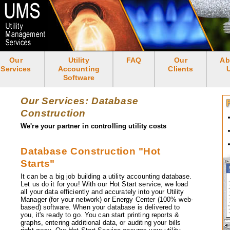
Skip
to
main
content
Our
Utility
FAQ
Our
Ab
<none>
Services
Accounting
Clients
Software
Our Services: Database
Construction
We're your partner in controlling utility costs
Database Construction "Hot
Starts"
It can be a big job building a utility accounting database.
Let us do it for you! With our Hot Start service, we load
all your data efficiently and accurately into your Utility
Manager (for your network) or Energy Center (100% web-
based) software. When your database is delivered to
you, it's ready to go. You can start printing reports &
graphs, entering additional data, or auditing your bills