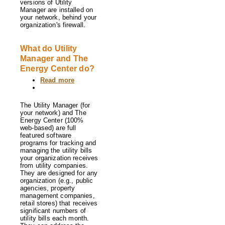
versions of Utility
Manager are installed on
your network, behind your
organization's firewall.
What do Utility
Manager and The
Energy Center do?
Read more
about
What
do
Utility
The Utility Manager (for
Manager
your network) and The
and
Energy Center (100%
The
web-based) are full
Energy
featured software
Center
programs for tracking and
do?
managing the utility bills
your organization receives
from utility companies.
They are designed for any
organization (e.g., public
agencies, property
management companies,
retail stores) that receives
significant numbers of
utility bills each month.