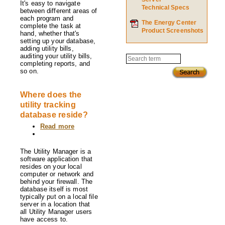
It's easy to navigate
Technical Specs
between different areas of
each program and
The Energy Center
complete the task at
Product Screenshots
hand, whether that's
setting up your database,
adding utility bills,
auditing your utility bills,
Search
completing reports, and
so on.
Where does the
utility tracking
database reside?
Read more
about
Where
does
the
The Utility Manager is a
utility
software application that
tracking
resides on your local
database
computer or network and
reside?
behind your firewall. The
database itself is most
typically put on a local file
server in a location that
all Utility Manager users
have access to.