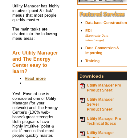
Utility
Utility Manager has highly
Manager
intuitive "point & click"
and
menus that most people
The
quickly master.
Energy
Database Construction
Center
The main tasks are
EDI
organized?
divided into the following
(Electronic Data
menu areas:
Interchange)
Data Conversion &
Are Utility Manager
Importing
and The Energy
Training
Center easy to
learn?
Downloads
Read more
about
Are
Utility Manager Pro
Utility
Product Sheet
Manager
Yes! Ease of use is
and
considered one of Utility
Utility Manager
The
Manager (for your
Server
Energy
network) and The Energy
Product Sheet
Center
Center's (100% web-
easy
based) great strengths.
Utility Manager Pro
to
Both programs have
Technical Specs
learn?
highly intuitive "point &
click" menus that most
Utility Manager
people quickly master.
Server