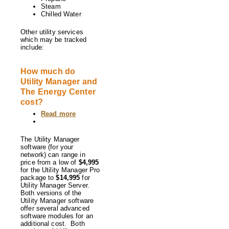
Steam
Chilled Water
Other utility services
which may be tracked
include:
How much do
Utility Manager and
The Energy Center
cost?
Read more
about
How
much
do
The Utility Manager
Utility
software (for your
Manager
network) can range in
and
price from a low of
$4,995
The
for the Utility Manager Pro
Energy
package to
$14,995
for
Center
Utility Manager Server.
cost?
Both versions of the
Utility Manager software
offer several advanced
software modules for an
additional cost. Both