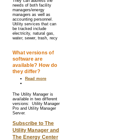
They can address the
needs of both facility
managers/energy
managers as well as
accounting personnel.
Utility services that can
be tracked include
electricity, natural gas,
water, sewer, trash, recy
What versions of
software are
available? How do
they differ?
Read more
about
What
versions
of
The Utility Manager is
software
available in two different
are
versions: Utility Manager
available?
Pro and Utility Manager
How
Server.
do
they
Subscribe to The
differ?
Utility Manager and
The Energy Center