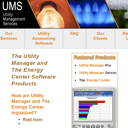
Skip
to
main
content
Our
Utility
FAQ
Our
Ab
<none>
Services
Accounting
Clients
Software
The Utility
Manager and
Utility Manager
Pro
The Energy
Utility Manager
Server
Center Software
The
Energy Center
Products
How are Utility
Manager and The
Energy Center
organized?
Read more
about
How
are