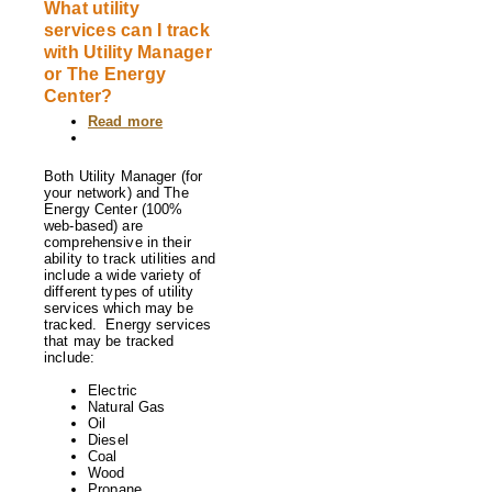
What utility
services can I track
with Utility Manager
or The Energy
Center?
Read more
about
What
utility
services
Both Utility Manager (for
can
your network) and The
I
Energy Center (100%
track
web-based) are
with
comprehensive in their
Utility
ability to track utilities and
Manager
include a wide variety of
or
different types of utility
The
services which may be
Energy
tracked. Energy services
Center?
that may be tracked
include:
Electric
Natural Gas
Oil
Diesel
Coal
Wood
Propane