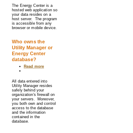
The Energy Center is a
hosted web application so
your data resides on a
host server. The program
is accessible from any
browser or mobile device.
Who owns the
Utility Manager or
Energy Center
database?
Read more
about
Who
owns
the
All data entered into
Utility
Utility Manager resides
Manager
safely behind your
or
organization's firewall on
Energy
your servers. Moreover,
Center
you both own and control
database?
access to the database
and the information
contained in the
database.